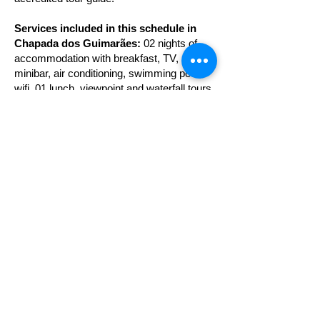
Services included in this schedule in
Chapada dos Guimarães:
02 nights of
accommodation with breakfast, TV,
minibar, air conditioning, swimming pool,
wifi, 01 lunch, viewpoint and waterfall tours
and cave, tours as described in the
schedule, assistance from a guide
accredited tourism and attraction entrance
fees.
Services included in this program in
Bom Jardim (Nobres):
02 nights of
accommodation with breakfast, TV, air
conditioning, wifi, floating in the Aquarium
Encantando and Salobra river, Cachoeira
da Serra Azul, Duto do Quebó, 01 lunch
tours as described in programming,
assistance from an accredited tour guide
and entrance fees to attractions.