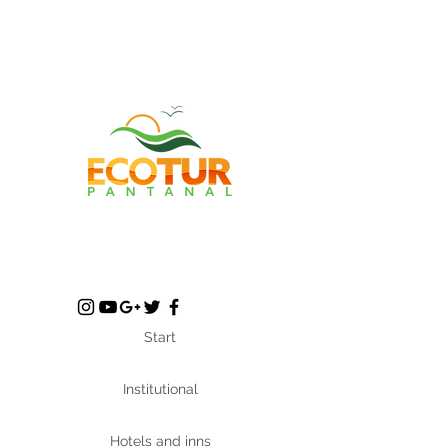
Start
Institutional
Hotels and inns