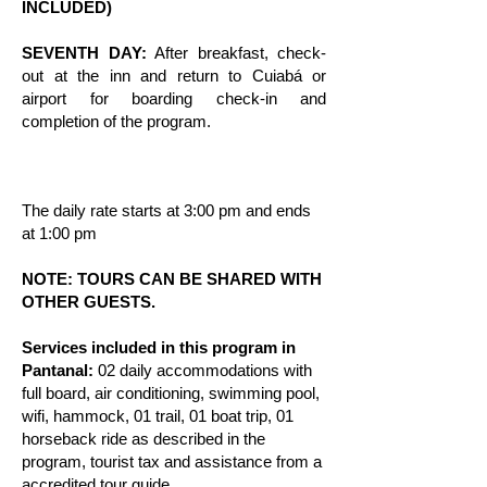
INCLUDED)
SEVENTH DAY:
After breakfast, check-
out at the inn and return to Cuiabá or
airport for boarding check-in and
completion of the program.
The daily rate starts at 3:00 pm and ends
at 1:00 pm
NOTE: TOURS CAN BE SHARED WITH
OTHER GUESTS.
Services included in this program in
Pantanal:
02 daily accommodations with
full board, air conditioning, swimming pool,
wifi, hammock, 01 trail, 01 boat trip, 01
horseback ride as described in the
program, tourist tax and assistance from a
accredited tour guide.