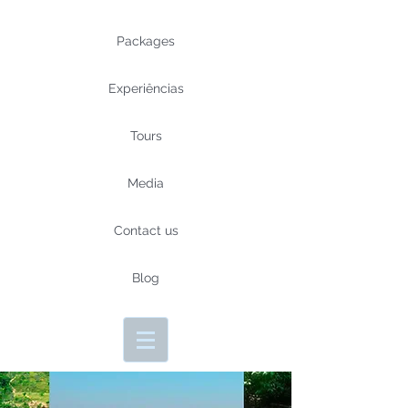
Packages
Experiências
Tours
Media
Contact us
Blog