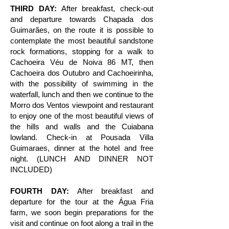
THIRD DAY:
After breakfast, check-out
and departure towards Chapada dos
Guimarães, on the route it is possible to
contemplate the most beautiful sandstone
rock formations, stopping for a walk to
Cachoeira Véu de Noiva 86 MT, then
Cachoeira dos Outubro and Cachoeirinha,
with the possibility of swimming in the
waterfall, lunch and then we continue to the
Morro dos Ventos viewpoint and restaurant
to enjoy one of the most beautiful views of
the hills and walls and the Cuiabana
lowland. Check-in at Pousada Villa
Guimaraes, dinner at the hotel and free
night. (LUNCH AND DINNER NOT
INCLUDED)
FOURTH DAY:
After breakfast and
departure for the tour at the Água Fria
farm, we soon begin preparations for the
visit and continue on foot along a trail in the