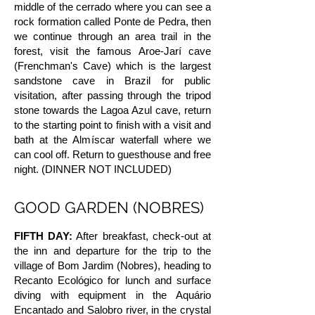
middle of the cerrado where you can see a
rock formation called Ponte de Pedra, then
we continue through an area trail in the
forest, visit the famous Aroe-Jarí cave
(Frenchman's Cave) which is the largest
sandstone cave in Brazil for public
visitation, after passing through the tripod
stone towards the Lagoa Azul cave, return
to the starting point to finish with a visit and
bath at the Almíscar waterfall where we
can cool off. Return to guesthouse and free
night. (DINNER NOT INCLUDED)
GOOD GARDEN (NOBRES)
FIFTH DAY:
After breakfast, check-out at
the inn and departure for the trip to the
village of Bom Jardim (Nobres), heading to
Recanto Ecológico for lunch and surface
diving with equipment in the Aquário
Encantado and Salobro river, in the crystal