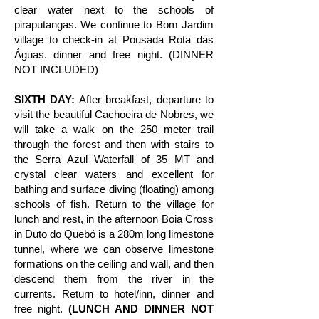
clear water next to the schools of
piraputangas. We continue to Bom Jardim
village to check-in at Pousada Rota das
Águas. dinner and free night. (DINNER
NOT INCLUDED)
SIXTH DAY:
After breakfast, departure to
visit the beautiful Cachoeira de Nobres, we
will take a walk on the 250 meter trail
through the forest and then with stairs to
the Serra Azul Waterfall of 35 MT and
crystal clear waters and excellent for
bathing and surface diving (floating) among
schools of fish. Return to the village for
lunch and rest, in the afternoon Boia Cross
in Duto do Quebó is a 280m long limestone
tunnel, where we can observe limestone
formations on the ceiling and wall, and then
descend them from the river in the
currents. Return to hotel/inn, dinner and
free night.
(LUNCH AND DINNER NOT