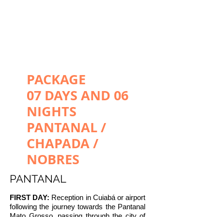
PACKAGE
07 DAYS AND 06
NIGHTS
PANTANAL /
CHAPADA /
NOBRES
PANTANAL
FIRST DAY:
Reception in Cuiabá or airport
following the journey towards the Pantanal
Mato Grosso, passing through the city of