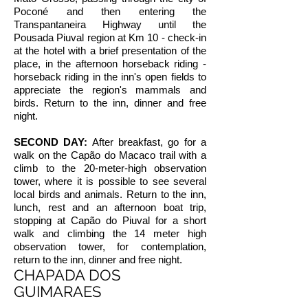
Poconé and then entering the
Transpantaneira Highway until the
Pousada Piuval region at Km 10 - check-in
at the hotel with a brief presentation of the
place, in the afternoon horseback riding -
horseback riding in the inn's open fields to
appreciate the region's mammals and
birds. Return to the inn, dinner and free
night.
SECOND DAY:
After breakfast, go for a
walk on the Capão do Macaco trail with a
climb to the 20-meter-high observation
tower, where it is possible to see several
local birds and animals. Return to the inn,
lunch, rest and an afternoon boat trip,
stopping at Capão do Piuval for a short
walk and climbing the 14 meter high
observation tower, for contemplation,
return to the inn, dinner and free night.
CHAPADA DOS
GUIMARAES