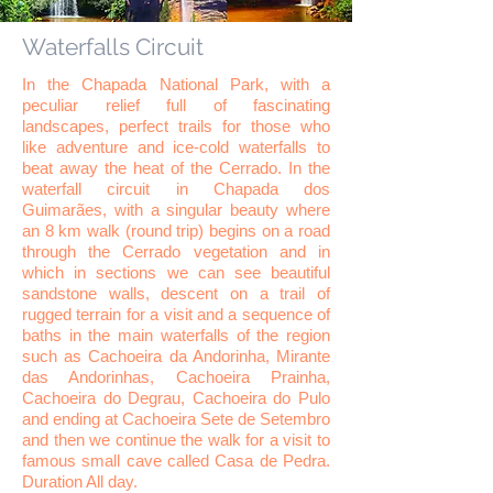
Waterfalls Circuit
In the Chapada National Park, with a
peculiar relief full of fascinating
landscapes, perfect trails for those who
like adventure and ice-cold waterfalls to
beat away the heat of the Cerrado. In the
waterfall circuit in Chapada dos
Guimarães, with a singular beauty where
an 8 km walk (round trip) begins on a road
through the Cerrado vegetation and in
which in sections we can see beautiful
sandstone walls, descent on a trail of
rugged terrain for a visit and a sequence of
baths in the main waterfalls of the region
such as Cachoeira da Andorinha, Mirante
das Andorinhas, Cachoeira Prainha,
Cachoeira do Degrau, Cachoeira do Pulo
and ending at Cachoeira Sete de Setembro
and then we continue the walk for a visit to
famous small cave called Casa de Pedra.
Duration All day.