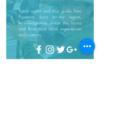
Travel agent and tour guide from
Pantanal, born in the region,
knowledgeable about the fauna
and flora and local experiences
and customs...
Request a quote