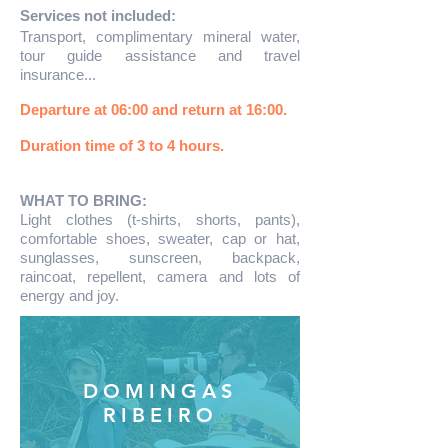
Services not included:
Transport, complimentary mineral water,
tour guide assistance and travel
insurance...
Departure at 06:00 and return at 16:00.
Duration time of 3 to 4 hours.
WHAT TO BRING:
Light clothes (t-shirts, shorts, pants),
comfortable shoes, sweater, cap or hat,
sunglasses, sunscreen, backpack,
raincoat, repellent, camera and lots of
energy and joy.
DOMINGAS
RIBEIRO