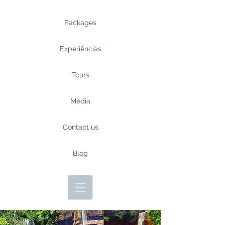
Packages
Experiências
Tours
Media
Contact us
Blog