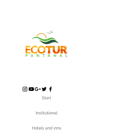
Start
Institutional
Hotels and inns