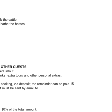
k the cattle,
 bathe the horses
H OTHER GUESTS
ers in/out
inks, extra tours and other personal extras.
 booking, via deposit; the remainder can be paid 15
 must be sent by email to
f 10% of the total amount.