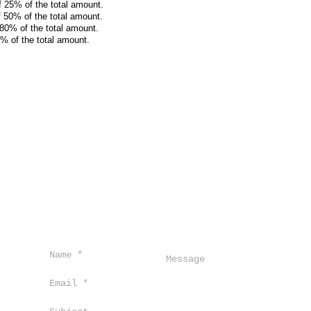
f 25% of the total amount.
f 50% of the total amount.
 80% of the total amount.
0% of the total amount.
ro,