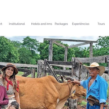
rt
Institutional
Hotels and inns
Packages
Experiências
Tours