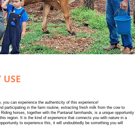
Y USE
, you can experience the authenticity of this experience!
d participating in the farm routine, extracting fresh milk from the cow to
 Riding horses, together with the Pantanal farmhands, is a unique opportunity
 this region. It is the kind of experience that connects you with nature in a
pportunity to experience this, it will undoubtedly be something you will