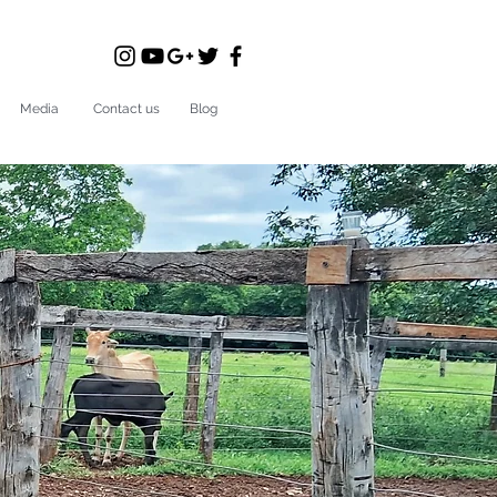
Media
Contact us
Blog