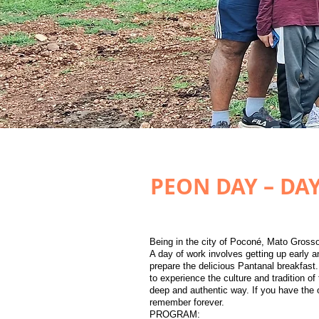
PEON DAY – DA
​Being in the city of Poconé, Mato Grosso
A day of work involves getting up early an
prepare the delicious Pantanal breakfast.
to experience the culture and tradition of
deep and authentic way. If you have the o
remember forever.​
PROGRAM: