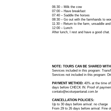
06:30 – Milk the cow
07:00 – Have breakfast
07:40 – Saddle the horses
08:30 – Go out with the farmhands to wor
11:30 – Return to the farm, unsaddle and
12:00 – Lunch
After lunch, I rest and have a good chat.
NOTE: TOURS CAN BE SHARED WIT
Services included in this program: Transf
Services not included in this program: Dr
PAYMENT METHOD:
40% at the time of
days before CHECK IN. Proof of payment
contato@ecoturpantanal.com.br
CANCELLATION POLICIES:
Up to 30 days before arrival: no charge
From 29 to 26 days before arrival: Fine o