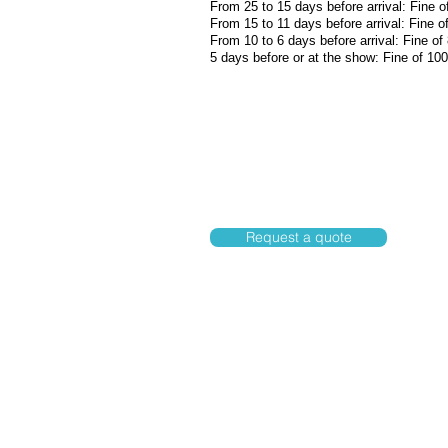
From 25 to 15 days before arrival: Fine o
From 15 to 11 days before arrival: Fine o
From 10 to 6 days before arrival: Fine of
5 days before or at the show: Fine of 10
Request a quote
Rua.Joaquim Murtinho,1135, Cent
P
oconé-MT-78175-000
Tel: 65 3345-3345
Cell: 65 99642-8552