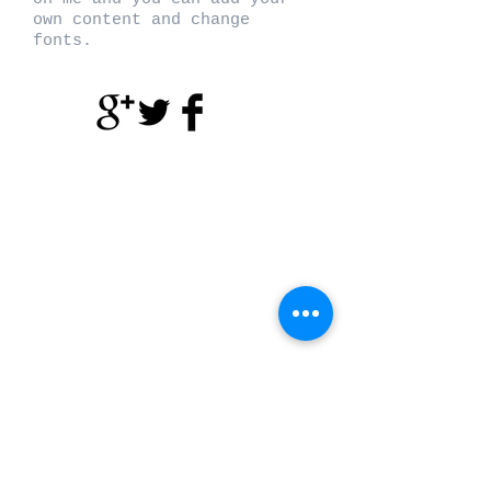
own content and change
fonts.