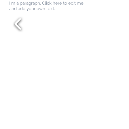
I'm a paragraph. Click here to edit me
and add your own text.