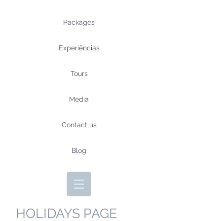
Packages
Experiências
Tours
Media
Contact us
Blog
HOLIDAYS PAGE