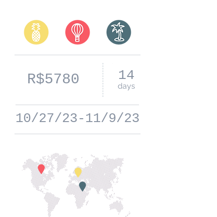
14
R$5780
days
10/27/23-11/9/23