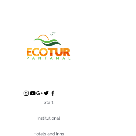
Start
Institutional
Hotels and inns