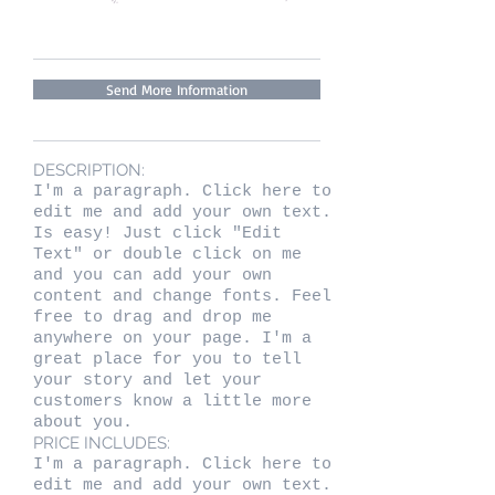
Send More Information
DESCRIPTION:
I'm a paragraph. Click here to
edit me and add your own text.
Is easy! Just click "Edit
Text" or double click on me
and you can add your own
content and change fonts. Feel
free to drag and drop me
anywhere on your page. I'm a
great place for you to tell
your story and let your
customers know a little more
about you.
PRICE INCLUDES:
I'm a paragraph. Click here to
edit me and add your own text.