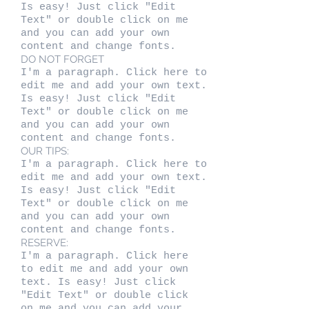
Is easy! Just click "Edit
Text" or double click on me
and you can add your own
content and change fonts.
DO NOT FORGET
I'm a paragraph. Click here to
edit me and add your own text.
Is easy! Just click "Edit
Text" or double click on me
and you can add your own
content and change fonts.
OUR TIPS:
I'm a paragraph. Click here to
edit me and add your own text.
Is easy! Just click "Edit
Text" or double click on me
and you can add your own
content and change fonts.
RESERVE:
I'm a paragraph. Click here
to edit me and add your own
text. Is easy! Just click
"Edit Text" or double click
on me and you can add your