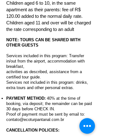
Children aged 6 to 10, in the same
apartment as their parents: fee of R$
120.00 added to the normal daily rate.
Children aged 11 and over will be charged
the rate corresponding to an adult
NOTE: TOURS CAN BE SHARED WITH
OTHER GUESTS
Services included in this program:
Transfer
in/out from the airport, accommodation with
breakfast,
activities as described, assistance from a
certified tour guide.
Services not included in this program: drinks,
extra tours and other personal extras.
PAYMENT METHOD:
40% at the time of
booking, via deposit; the remainder can be paid
30 days before CHECK IN.
Proof of payment must be sent by email to:
contato@ecoturpantanal.com.br
CANCELLATION POLICIES: