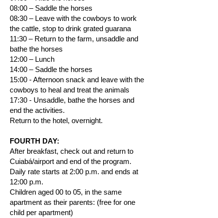
08:00 – Saddle the horses
08:30 – Leave with the cowboys to work
the cattle, stop to drink grated guarana
11:30 – Return to the farm, unsaddle and
bathe the horses
12:00 – Lunch
14:00 – Saddle the horses
15:00 - Afternoon snack and leave with the
cowboys to heal and treat the animals
17:30 - Unsaddle, bathe the horses and
end the activities.
Return to the hotel, overnight.
FOURTH DAY:
After breakfast, check out and return to
Cuiabá/airport and end of the program.
Daily rate starts at 2:00 p.m. and ends at
12:00 p.m.
Children aged 00 to 05, in the same
apartment as their parents: (free for one
child per apartment)