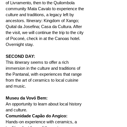
of Livramento, then to the Quilombola
community Mata Cavalo to experience the
culture and traditions, a legacy left by
ancestors. Itinerary: Kingdom of Xango;
Quital da Josefina; Casa da Cultura. After
the visit, we will continue the trip to the city
of Poconé, check in at the Canoas hotel.
Overnight stay.
SECOND DAY:
This itinerary seems to offer a rich
immersion in the culture and traditions of
the Pantanal, with experiences that range
from the art of ceramics to local cuisine
and music.
Museu da Vovó Bem:
An opportunity to learn about local history
and culture.
Comunidade Capão do Angico:
Hands-on experience with ceramics, a