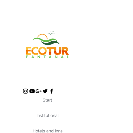
Start
Institutional
Hotels and inns