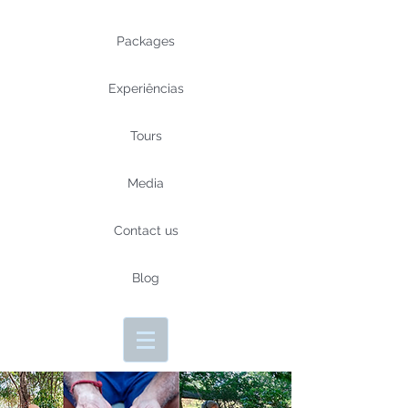
Packages
Experiências
Tours
Media
Contact us
Blog