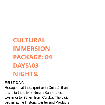
CULTURAL
IMMERSION
PACKAGE: 04
DAYS\03
NIGHTS.
FIRST DAY:
Reception at the airport or in Cuiabá, then
travel to the city of Nossa Senhora do
Livramento, 36 km from Cuiabá. The visit
begins at the Historic Center and Products