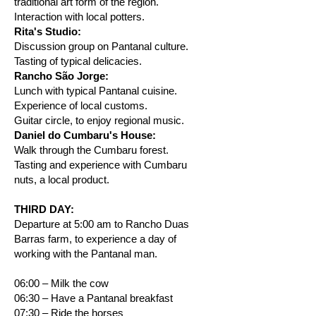
traditional art form of the region.
Interaction with local potters.
Rita's Studio:
Discussion group on Pantanal culture.
Tasting of typical delicacies.
Rancho São Jorge:
Lunch with typical Pantanal cuisine.
Experience of local customs.
Guitar circle, to enjoy regional music.
Daniel do Cumbaru's House:
Walk through the Cumbaru forest.
Tasting and experience with Cumbaru
nuts, a local product.
THIRD DAY:
Departure at 5:00 am to Rancho Duas
Barras farm, to experience a day of
working with the Pantanal man.
06:00 – Milk the cow
06:30 – Have a Pantanal breakfast
07:30 – Ride the horses