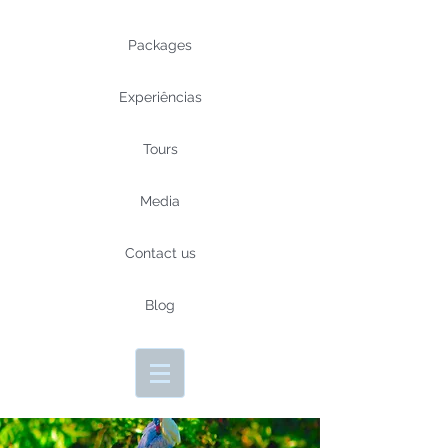
Packages
Experiências
Tours
Media
Contact us
Blog