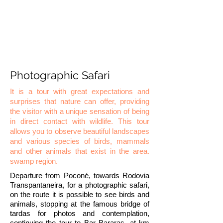
Photographic Safari
It is a tour with great expectations and
surprises that nature can offer, providing
the visitor with a unique sensation of being
in direct contact with wildlife. This tour
allows you to observe beautiful landscapes
and various species of birds, mammals
and other animals that exist in the area.
swamp region.
Departure from Poconé, towards Rodovia
Transpantaneira, for a photographic safari,
on the route it is possible to see birds and
animals, stopping at the famous bridge of
tardas for photos and contemplation,
continuing the tour to Bar Bararas, at km