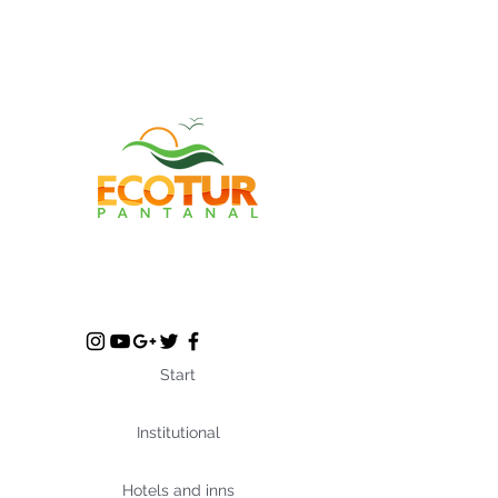
Start
Institutional
Hotels and inns