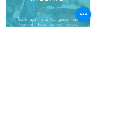
Travel agent and tour guide from
Pantanal, born in the region,
knowledgeable about the fauna
and flora and local experiences
and customs...
Request a quote