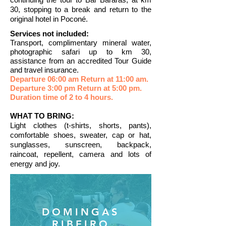
30, stopping to a break and return to the
original hotel in Poconé.
Services not included:
Transport, complimentary mineral water,
photographic safari up to km 30,
assistance from an accredited Tour Guide
and travel insurance.
Departure 06:00 am Return at 11:00 am.
Departure 3:00
pm Return at 5:00 pm.
Duration time of 2 to 4 hours.
WHAT TO BRING:
Light clothes (t-shirts, shorts, pants),
comfortable shoes, sweater, cap or hat,
sunglasses, sunscreen, backpack,
raincoat, repellent, camera and lots of
energy and joy.
DOMINGAS
RIBEIRO